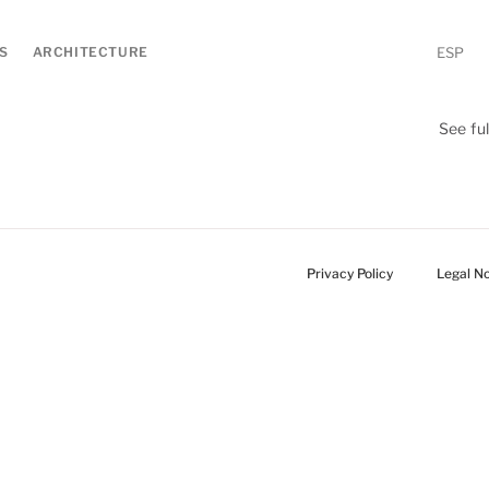
S
ARCHITECTURE
ESP
See full
Privacy Policy
Legal No