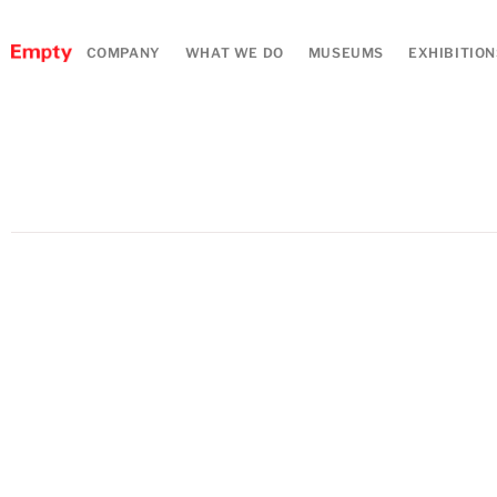
COMPANY
WHAT WE DO
MUSEUMS
EXHIBITION