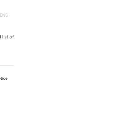
ENG
 list of
tice