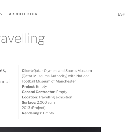
S
ARCHITECTURE
ESP
ravelling
es,
Client:
Qatar Olympic and Sports Museum
(Qatar Museums Authority) with National
ur of
Football Museum of Manchester
Project:
Empty
General Contractor:
Empty
Location:
Travelling exhibition
Surface:
2,000 sqm
2013 (Project)
Renderings:
Empty