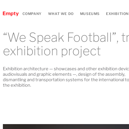
COMPANY
WHAT WE DO
MUSEUMS
EXHIBITION
“We Speak Football”, t
exhibition project
Exhibition architecture — showcases and other exhibition devic
audiovisuals and graphic elements —, design of the assembly,
dismantling and transportation systems for the international to
the exhibition.