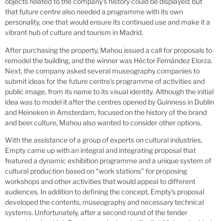
objects related to the company’s history could be displayed; but
that future centre also needed a programme with its own
personality, one that would ensure its continued use and make it a
vibrant hub of culture and tourism in Madrid.
After purchasing the property, Mahou issued a call for proposals to
remodel the building, and the winner was Héctor Fernández Elorza.
Next, the company asked several museography companies to
submit ideas for the future centre’s programme of activities and
public image, from its name to its visual identity. Although the initial
idea was to model it after the centres opened by Guinness in Dublin
and Heineken in Amsterdam, focused on the history of the brand
and beer culture, Mahou also wanted to consider other options.
With the assistance of a group of experts on cultural industries,
Empty came up with an integral and integrating proposal that
featured a dynamic exhibition programme and a unique system of
cultural production based on “work stations” for proposing
workshops and other activities that would appeal to different
audiences. In addition to defining the concept, Empty’s proposal
developed the contents, museography and necessary technical
systems. Unfortunately, after a second round of the tender