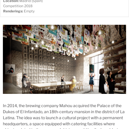
Location:
Madrid (Spain)
Competition 2018
Renderings:
Empty
In 2014, the brewing company Mahou acquired the Palace of the
Dukes of El Infantado, an 18th-century mansion in the district of La
Latina. The idea was to launch a cultural project with a permanent
headquarters, a space equipped with catering facilities where