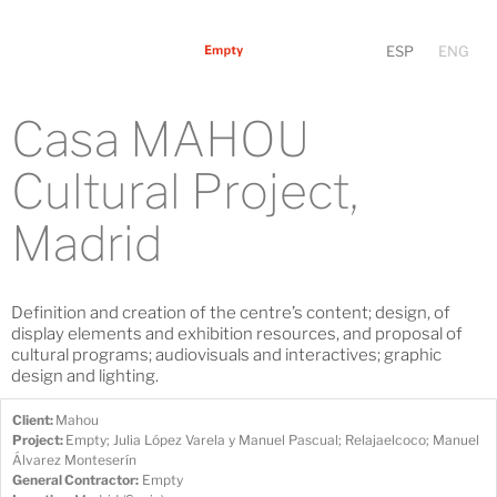
ESP
ENG
Casa MAHOU
Cultural Project,
Madrid
Definition and creation of the centre’s content; design, of
display elements and exhibition resources, and proposal of
cultural programs; audiovisuals and interactives; graphic
design and lighting.
Client:
Mahou
Project:
Empty; Julia López Varela y Manuel Pascual; Relajaelcoco; Manuel
Álvarez Monteserín
General Contractor:
Empty