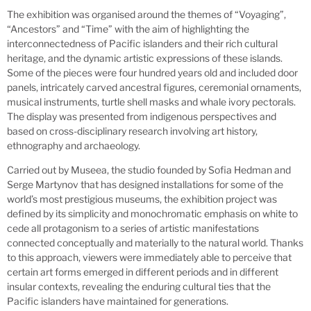
The exhibition was organised around the themes of “Voyaging”,
“Ancestors” and “Time” with the aim of highlighting the
interconnectedness of Pacific islanders and their rich cultural
heritage, and the dynamic artistic expressions of these islands.
Some of the pieces were four hundred years old and included door
panels, intricately carved ancestral figures, ceremonial ornaments,
musical instruments, turtle shell masks and whale ivory pectorals.
The display was presented from indigenous perspectives and
based on cross-disciplinary research involving art history,
ethnography and archaeology.
Carried out by Museea, the studio founded by Sofia Hedman and
Serge Martynov that has designed installations for some of the
world’s most prestigious museums, the exhibition project was
defined by its simplicity and monochromatic emphasis on white to
cede all protagonism to a series of artistic manifestations
connected conceptually and materially to the natural world. Thanks
to this approach, viewers were immediately able to perceive that
certain art forms emerged in different periods and in different
insular contexts, revealing the enduring cultural ties that the
Pacific islanders have maintained for generations.