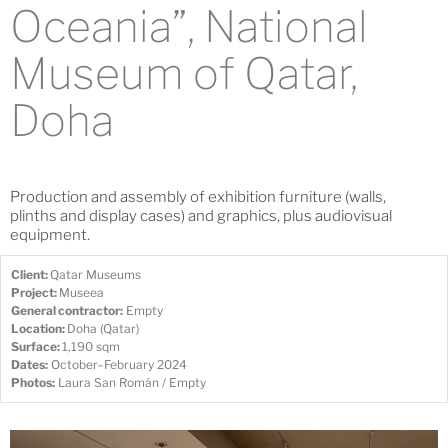
Oceania”, National
Museum of Qatar,
Doha
Production and assembly of exhibition furniture (walls,
plinths and display cases) and graphics, plus audiovisual
equipment.
Client:
Qatar Museums
Project:
Museea
General contractor:
Empty
Location:
Doha (Qatar)
Surface:
1,190 sqm
Dates:
October–February 2024
Photos:
Laura San Román / Empty