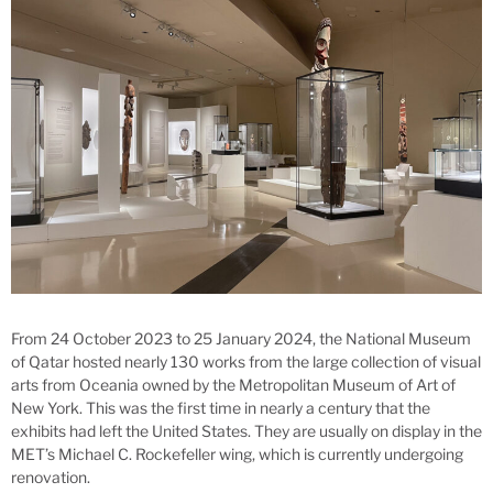
From 24 October 2023 to 25 January 2024, the National Museum
of Qatar hosted nearly 130 works from the large collection of visual
arts from Oceania owned by the Metropolitan Museum of Art of
New York. This was the first time in nearly a century that the
exhibits had left the United States. They are usually on display in the
MET’s Michael C. Rockefeller wing, which is currently undergoing
renovation.