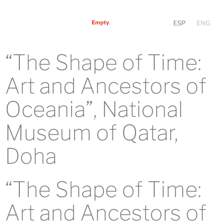
ESP
ENG
“The Shape of Time:
Art and Ancestors of
Oceania”, National
Museum of Qatar,
Doha
“The Shape of Time:
Art and Ancestors of