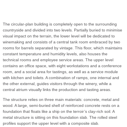
The circular-plan building is completely open to the surrounding
countryside and divided into two levels. Partially buried to minimise
visual impact on the terrain, the lower level will be dedicated to
winemaking and consists of a central tank room embraced by two
rooms for barrels separated by vintage. This floor, which maintains
constant temperature and humidity levels, also houses the
technical rooms and employee service areas. The upper level
contains an office space, with eight workstations and a conference
room, and a social area for tastings, as well as a service module
with kitchen and toilets. A combination of ramps, one internal and
the other external, guides visitors through the winery, while a
central atrium visually links the production and tasting areas.
The structure relies on three main materials: concrete, metal and
wood. A large, semi-buried shell of reinforced concrete rests on a
foundation that floats like a ship on the terroir’s clay-rich soil. A
metal structure is sitting on this foundation slab. The rolled steel
profiles support the upper level with a composite slab.