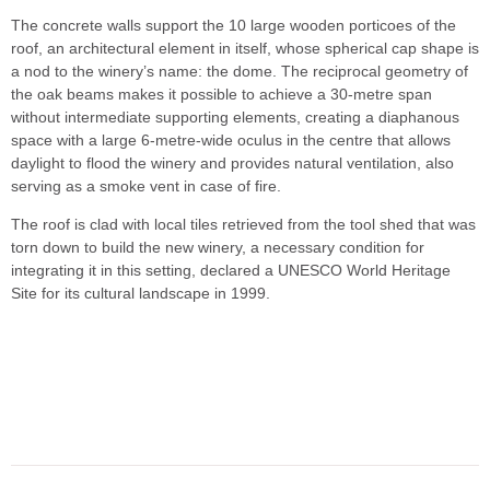
The concrete walls support the 10 large wooden porticoes of the
roof, an architectural element in itself, whose spherical cap shape is
a nod to the winery’s name: the dome. The reciprocal geometry of
the oak beams makes it possible to achieve a 30-metre span
without intermediate supporting elements, creating a diaphanous
space with a large 6-metre-wide oculus in the centre that allows
daylight to flood the winery and provides natural ventilation, also
serving as a smoke vent in case of fire.
The roof is clad with local tiles retrieved from the tool shed that was
torn down to build the new winery, a necessary condition for
integrating it in this setting, declared a UNESCO World Heritage
Site for its cultural landscape in 1999.