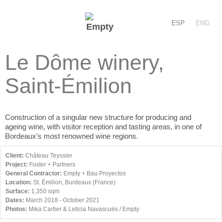
ESP
ENG
Le Dôme winery,
Saint-Émilion
Construction of a singular new structure for producing and
ageing wine, with visitor reception and tasting areas, in one of
Bordeaux’s most renowned wine regions.
Client:
Château Teyssier
Project:
Foster + Partners
General Contractor:
Empty + Bau Proyectos
Location:
St. Émilion, Burdeaux (France)
Surface:
1,350 sqm
Dates:
March 2018 - October 2021
Photos:
Mika Cartier & Leticia Navascués / Empty